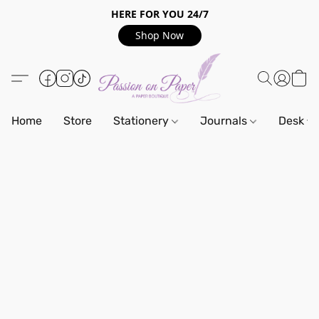
HERE FOR YOU 24/7
Shop Now
Home
Store
Stationery
Journals
Desk