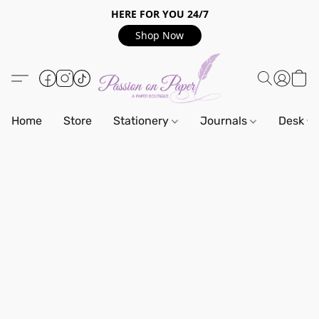
HERE FOR YOU 24/7
Shop Now
Home
Store
Stationery
Journals
Desk