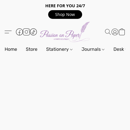
HERE FOR YOU 24/7
Shop Now
Home
Store
Stationery
Journals
Desk