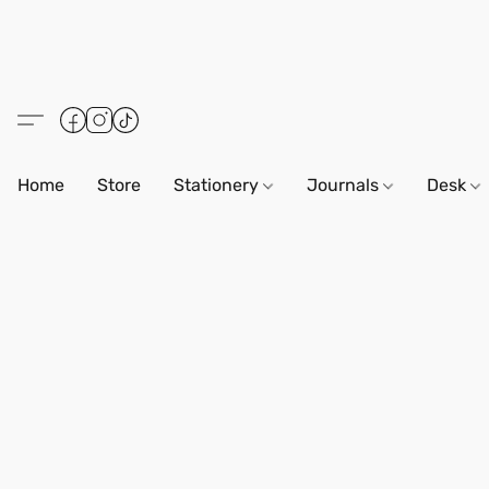
Home
Store
Stationery
Journals
Desk