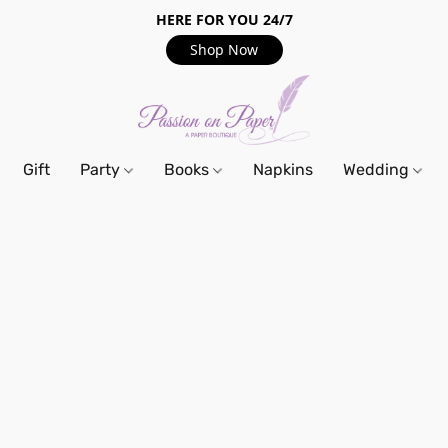
HERE FOR YOU 24/7
Shop Now
Gift
Party
Books
Napkins
Wedding