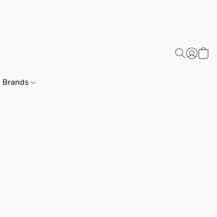
Brands