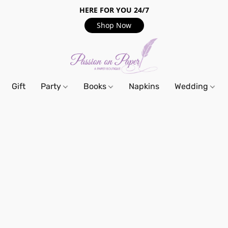
HERE FOR YOU 24/7
Shop Now
Gift
Party
Books
Napkins
Wedding