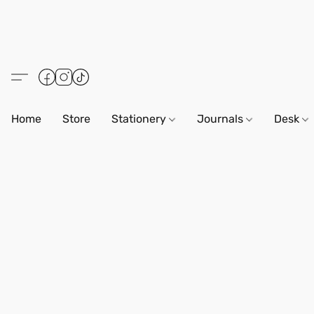
Home
Store
Stationery
Journals
Desk