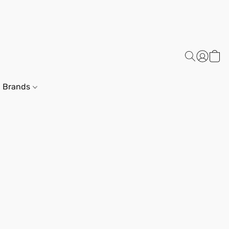
Brands