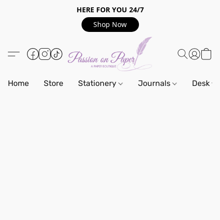
HERE FOR YOU 24/7
Shop Now
Home
Store
Stationery
Journals
Desk