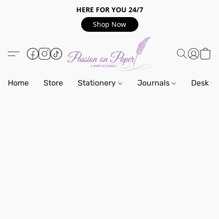
HERE FOR YOU 24/7
Shop Now
Home
Store
Stationery
Journals
Desk