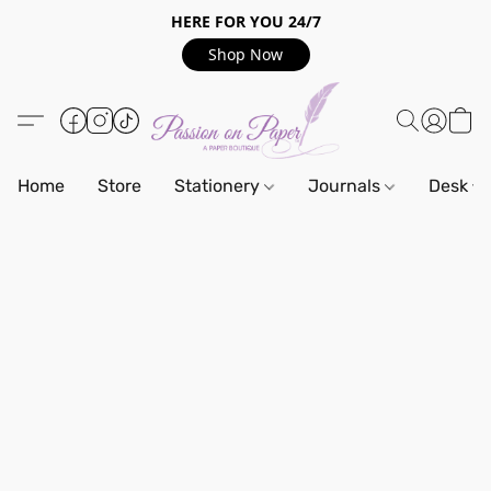
HERE FOR YOU 24/7
Shop Now
Home
Store
Stationery
Journals
Desk