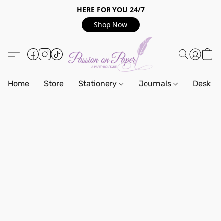
HERE FOR YOU 24/7
Shop Now
Home
Store
Stationery
Journals
Desk