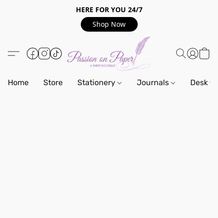
HERE FOR YOU 24/7
Shop Now
Home
Store
Stationery
Journals
Desk