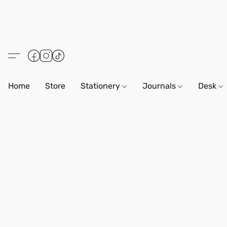
Home
Store
Stationery
Journals
Desk