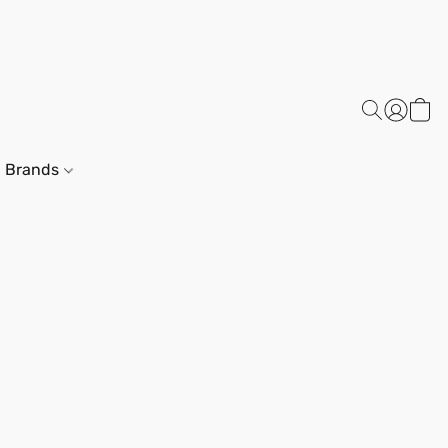
Brands