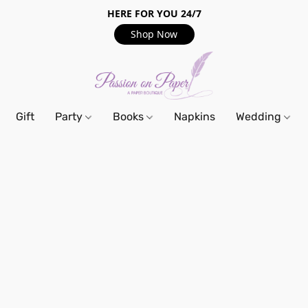
HERE FOR YOU 24/7
Shop Now
Gift
Party
Books
Napkins
Wedding