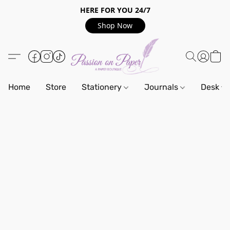
HERE FOR YOU 24/7
Shop Now
Home
Store
Stationery
Journals
Desk