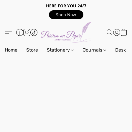
HERE FOR YOU 24/7
Shop Now
Home
Store
Stationery
Journals
Desk