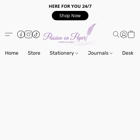
HERE FOR YOU 24/7
Shop Now
Home
Store
Stationery
Journals
Desk