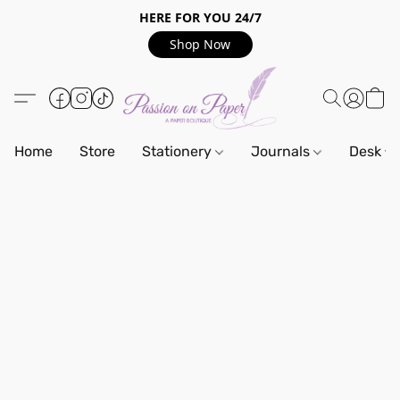
HERE FOR YOU 24/7
Shop Now
Home
Store
Stationery
Journals
Desk