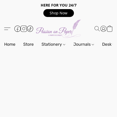
HERE FOR YOU 24/7
Shop Now
Home
Store
Stationery
Journals
Desk