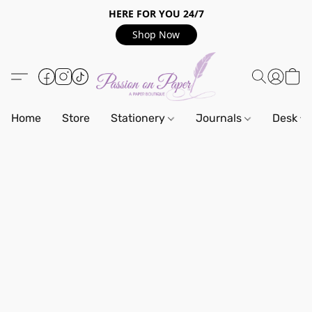
HERE FOR YOU 24/7
Shop Now
Home
Store
Stationery
Journals
Desk